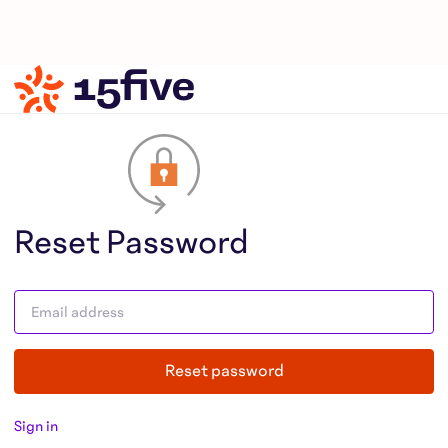
Reset Password
Reset password
Sign in